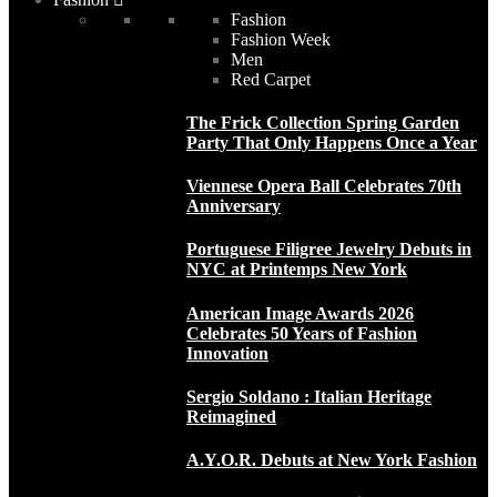
Fashion
Fashion Week
Men
Red Carpet
The Frick Collection Spring Garden
Party That Only Happens Once a Year
Viennese Opera Ball Celebrates 70th
Anniversary
Portuguese Filigree Jewelry Debuts in
NYC at Printemps New York
American Image Awards 2026
Celebrates 50 Years of Fashion
Innovation
Sergio Soldano : Italian Heritage
Reimagined
A.Y.O.R. Debuts at New York Fashion