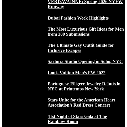
VERDAVAINNE: Spring 2026 NYFW
Runway
Dubai Fashion Week Highlights
The Most Luxurious Gift Ideas for Men
from 300 Submissions
The Ultimate Gay Outfit Guide for
Inclusive Escapes
Sartoria Studio Opening in Soho, NYC
Louis Vuitton Men’s FW 2022
Portuguese Filigree Jewelry Debuts in
NYC at Printemps New York
Stars Unite for the American Heart
Association’s Red Dress Concert
41st Night of Stars Gala at The
Rainbow Room