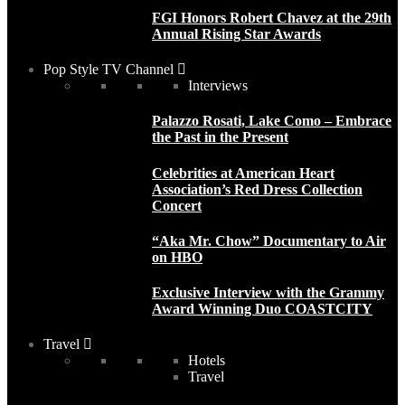
FGI Honors Robert Chavez at the 29th
Annual Rising Star Awards
Pop Style TV Channel
Interviews
Palazzo Rosati, Lake Como – Embrace
the Past in the Present
Celebrities at American Heart
Association’s Red Dress Collection
Concert
“Aka Mr. Chow” Documentary to Air
on HBO
Exclusive Interview with the Grammy
Award Winning Duo COASTCITY
Travel
Hotels
Travel