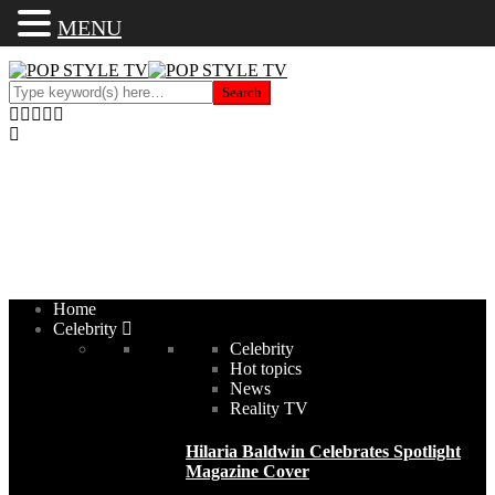
MENU
Home
Celebrity
Celebrity
Hot topics
News
Reality TV
Hilaria Baldwin Celebrates Spotlight
Magazine Cover