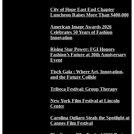
City of Hope East End Chapter
Luncheon Raises More Than $400,000
American Image Awards 2026
Celebrates 50 Years of Fashion
Innovation
Rising Star Power: FGI Honors
Fashion’s Future at 30th Anniversary
Event
Tisch Gala : Where Art, Innovation,
and the Future Collide
Tribeca Festival: Group Therapy
New York Film Festival at Lincoln
Center
Carolina Ogliaro Steals the Spotlight at
Cannes Film Festival