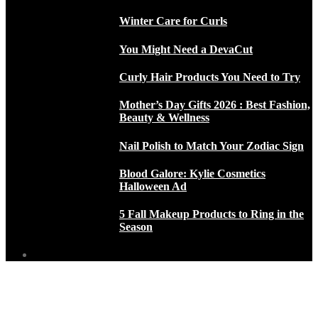
Winter Care for Curls
You Might Need a DevaCut
Curly Hair Products You Need to Try
Mother’s Day Gifts 2026 : Best Fashion,
Beauty & Wellness
Nail Polish to Match Your Zodiac Sign
Blood Galore: Kylie Cosmetics
Halloween Ad
5 Fall Makeup Products to Ring in the
Season