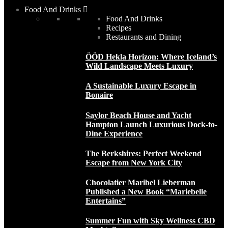
Food And Drinks
Food And Drinks
Recipes
Restaurants and Dining
ÖÖD Hekla Horizon: Where Iceland’s
Wild Landscape Meets Luxury
A Sustainable Luxury Escape in
Bonaire
Saylor Beach House and Yacht
Hampton Launch Luxurious Dock-to-
Dine Experience
The Berkshires: Perfect Weekend
Escape from New York City
Chocolatier Maribel Lieberman
Published a New Book “Mariebelle
Entertains”
Summer Fun with Sky Wellness CBD