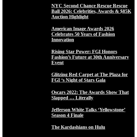
NYC Second Chance Rescue Rescue
Ball 2026: Celebrities, Awards & $85K
Auction Highlight
American Image Awards 2026
Celebrates 50 Years of Fashion
Innovation
Rising Star Power: FGI Honors
Fashion’s Future at 30th Anniversary
Event
Glitzing Red Carpet at The Plaza for
FGI ‘s Night of Stars Gala
Oscars 2022: The Awards Show That
Slapped … Literally
Jefferson White Talks ‘Yellowstone’
Season 4 Finale
The Kardashians on Hulu