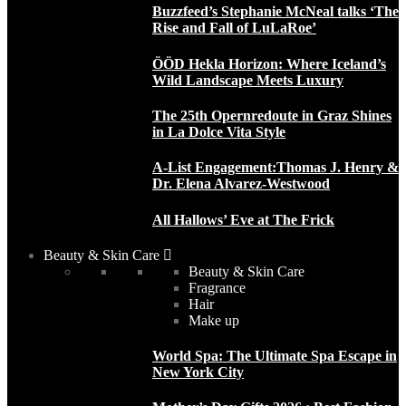
Buzzfeed’s Stephanie McNeal talks ‘The
Rise and Fall of LuLaRoe’
ÖÖD Hekla Horizon: Where Iceland’s
Wild Landscape Meets Luxury
The 25th Opernredoute in Graz Shines
in La Dolce Vita Style
A-List Engagement:Thomas J. Henry &
Dr. Elena Alvarez-Westwood
All Hallows’ Eve at The Frick
Beauty & Skin Care
Beauty & Skin Care
Fragrance
Hair
Make up
World Spa: The Ultimate Spa Escape in
New York City