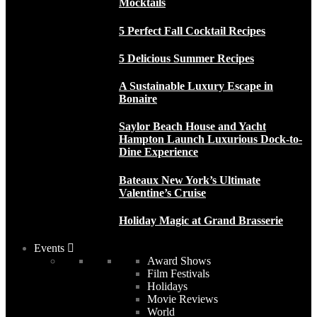
Mocktails
5 Perfect Fall Cocktail Recipes
5 Delicious Summer Recipes
A Sustainable Luxury Escape in
Bonaire
Saylor Beach House and Yacht
Hampton Launch Luxurious Dock-to-
Dine Experience
Bateaux New York’s Ultimate
Valentine’s Cruise
Holiday Magic at Grand Brasserie
Events
Award Shows
Film Festivals
Holidays
Movie Reviews
World