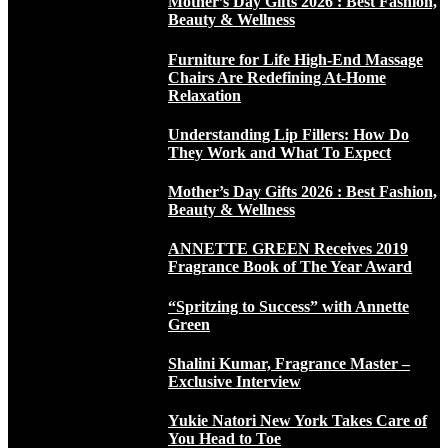
Mother’s Day Gifts 2026 : Best Fashion,
Beauty & Wellness
Furniture for Life High-End Massage
Chairs Are Redefining At-Home
Relaxation
Understanding Lip Fillers: How Do
They Work and What To Expect
Mother’s Day Gifts 2026 : Best Fashion,
Beauty & Wellness
ANNETTE GREEN Receives 2019
Fragrance Book of The Year Award
“Spritzing to Success” with Annette
Green
Shalini Kumar, Fragrance Master –
Exclusive Interview
Yukie Natori New York Takes Care of
You Head to Toe