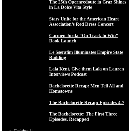
The 25th Opernredoute in Graz Shines
in La Dolce Vita Style
Stars Unite for the American Heart
Association’s Red Dress Concert
Carmen Jorda “On Track to Win”
Book Launch
Le Sserafim Illuminates Empire State
Building
Lala Kent, Give them Lala on Lauren
Interviews Podcast
Bachelorette Recap: Men Tell All and
Hometowns
The Bachelorette Recap: Episodes 4-7
The Bachelorette: The First Three
Episodes, Recapped
Fashion