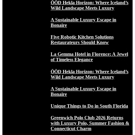
ÖÖD Hekla Horizon: Where Iceland’s
Wild Landscape Meets Luxury
A Sustainable Luxury Escape in
Bonaire
Five Robotic Kitchen Solutions
Restaurateurs Should Know
La Gemma Hotel in Florence: A Jewel
of Timeless Elegance
ÖÖD Hekla Horizon: Where Iceland’s
Wild Landscape Meets Luxury
A Sustainable Luxury Escape in
Bonaire
Unique Things to Do in South Florida
Greenwich Polo Club 2026 Returns
with Luxury Polo, Summer Fashion &
Connecticut Charm