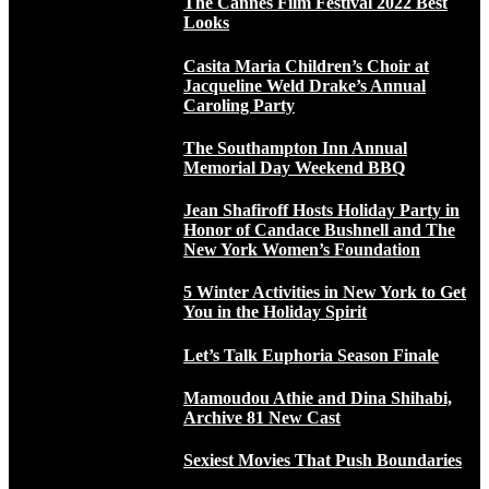
The Cannes Film Festival 2022 Best
Looks
Casita Maria Children’s Choir at
Jacqueline Weld Drake’s Annual
Caroling Party
The Southampton Inn Annual
Memorial Day Weekend BBQ
Jean Shafiroff Hosts Holiday Party in
Honor of Candace Bushnell and The
New York Women’s Foundation
5 Winter Activities in New York to Get
You in the Holiday Spirit
Let’s Talk Euphoria Season Finale
Mamoudou Athie and Dina Shihabi,
Archive 81 New Cast
Sexiest Movies That Push Boundaries