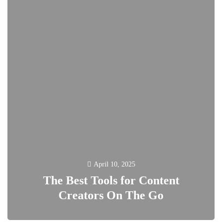
April 10, 2025
The Best Tools for Content
Creators On The Go