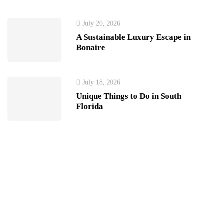
July 20, 2026
A Sustainable Luxury Escape in
Bonaire
July 18, 2026
Unique Things to Do in South
Florida