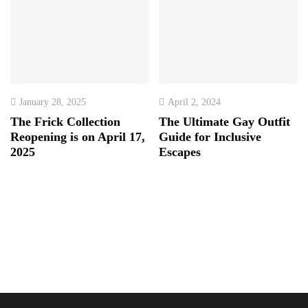
January 28, 2025
April 2, 2024
The Frick Collection
The Ultimate Gay Outfit
Reopening is on April 17,
Guide for Inclusive
2025
Escapes