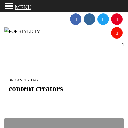
MENU
BROWSING TAG
content creators