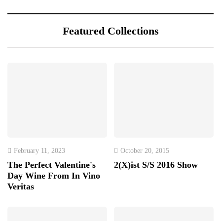
Featured Collections
February 11, 2023
October 20, 2015
The Perfect Valentine's
2(X)ist S/S 2016 Show
Day Wine From In Vino
Veritas