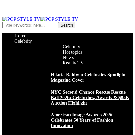
Home
Celebrity
Celebrity
Hot topics
News
Reality TV
Hilaria Baldwin Celebrates Spotlight
Magazine Cover
NYC Second Chance Rescue Rescue
Ball 2026: Celebrities, Awards & $85K
Auction Highlight
American Image Awards 2026
Celebrates 50 Years of Fashion
Innovation