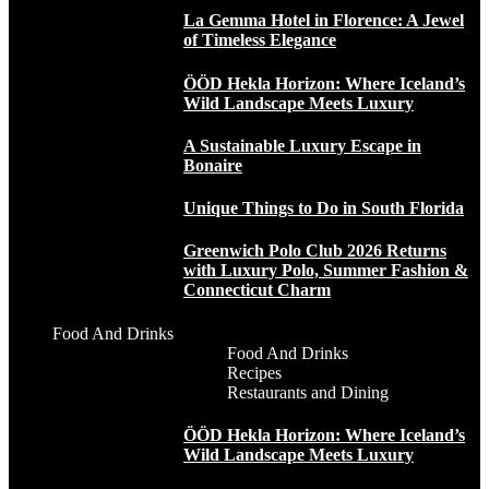
La Gemma Hotel in Florence: A Jewel
of Timeless Elegance
ÖÖD Hekla Horizon: Where Iceland’s
Wild Landscape Meets Luxury
A Sustainable Luxury Escape in
Bonaire
Unique Things to Do in South Florida
Greenwich Polo Club 2026 Returns
with Luxury Polo, Summer Fashion &
Connecticut Charm
Food And Drinks
Food And Drinks
Recipes
Restaurants and Dining
ÖÖD Hekla Horizon: Where Iceland’s
Wild Landscape Meets Luxury