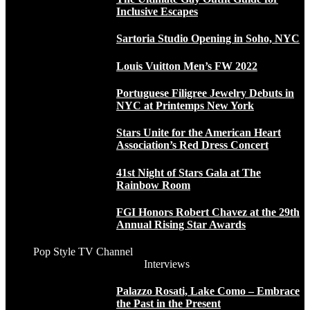
Inclusive Escapes
Sartoria Studio Opening in Soho, NYC
Louis Vuitton Men’s FW 2022
Portuguese Filigree Jewelry Debuts in
NYC at Printemps New York
Stars Unite for the American Heart
Association’s Red Dress Concert
41st Night of Stars Gala at The
Rainbow Room
FGI Honors Robert Chavez at the 29th
Annual Rising Star Awards
Pop Style TV Channel
Interviews
Palazzo Rosati, Lake Como – Embrace
the Past in the Present