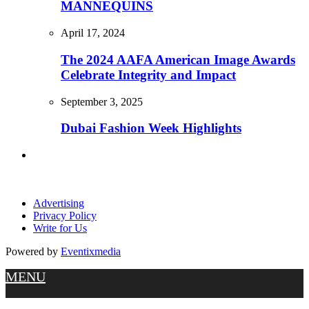
MANNEQUINS
April 17, 2024
The 2024 AAFA American Image Awards
Celebrate Integrity and Impact
September 3, 2025
Dubai Fashion Week Highlights
Advertising
Privacy Policy
Write for Us
Powered by
Eventixmedia
MENU