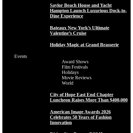
Saylor Beach House and Yacht
Hampton Launch Luxurious Dock-to-
Dine Experience
Bateaux New York’s Ultimate
Valentine’s Cruise
Holiday Magic at Grand Brasserie
Events
Award Shows
Film Festivals
Holidays
Movie Reviews
World
City of Hope East End Chapter
Luncheon Raises More Than $400,000
American Image Awards 2026
Celebrates 50 Years of Fashion
Innovation