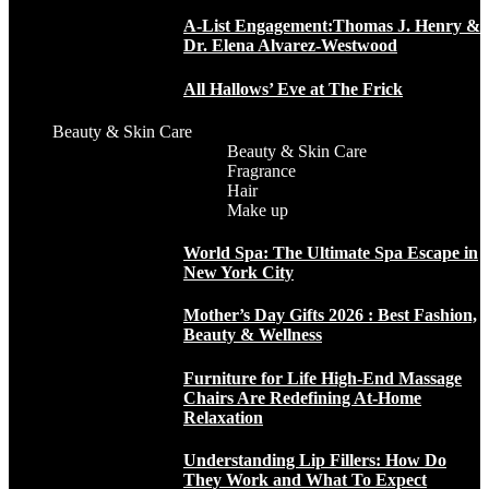
A-List Engagement:Thomas J. Henry &
Dr. Elena Alvarez-Westwood
All Hallows’ Eve at The Frick
Beauty & Skin Care
Beauty & Skin Care
Fragrance
Hair
Make up
World Spa: The Ultimate Spa Escape in
New York City
Mother’s Day Gifts 2026 : Best Fashion,
Beauty & Wellness
Furniture for Life High-End Massage
Chairs Are Redefining At-Home
Relaxation
Understanding Lip Fillers: How Do
They Work and What To Expect