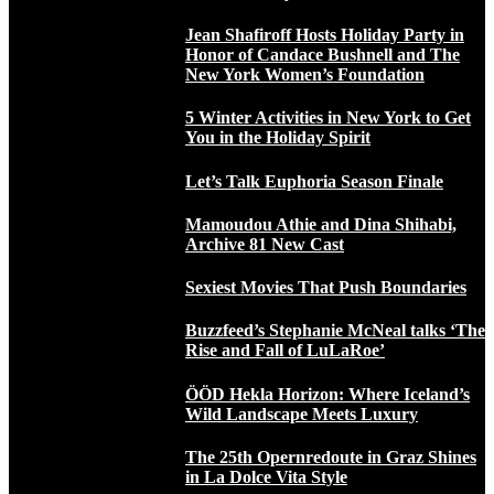
Jean Shafiroff Hosts Holiday Party in
Honor of Candace Bushnell and The
New York Women’s Foundation
5 Winter Activities in New York to Get
You in the Holiday Spirit
Let’s Talk Euphoria Season Finale
Mamoudou Athie and Dina Shihabi,
Archive 81 New Cast
Sexiest Movies That Push Boundaries
Buzzfeed’s Stephanie McNeal talks ‘The
Rise and Fall of LuLaRoe’
ÖÖD Hekla Horizon: Where Iceland’s
Wild Landscape Meets Luxury
The 25th Opernredoute in Graz Shines
in La Dolce Vita Style