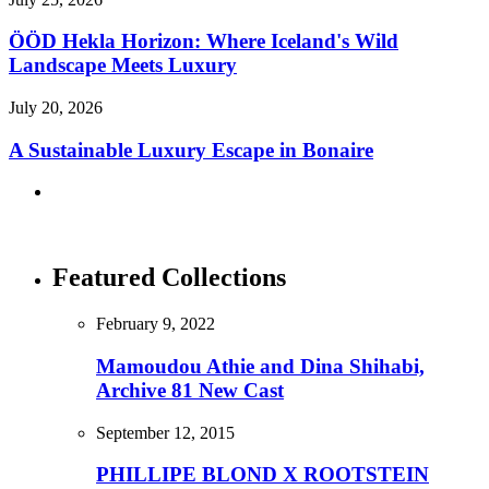
ÖÖD Hekla Horizon: Where Iceland's Wild
Landscape Meets Luxury
July 20, 2026
A Sustainable Luxury Escape in Bonaire
Featured Collections
February 9, 2022
Mamoudou Athie and Dina Shihabi,
Archive 81 New Cast
September 12, 2015
PHILLIPE BLOND X ROOTSTEIN