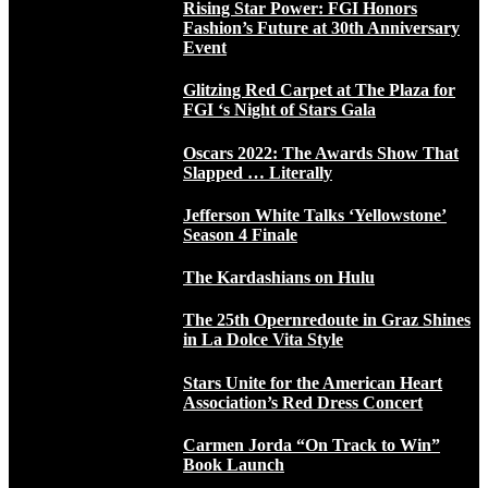
Rising Star Power: FGI Honors
Fashion’s Future at 30th Anniversary
Event
Glitzing Red Carpet at The Plaza for
FGI ‘s Night of Stars Gala
Oscars 2022: The Awards Show That
Slapped … Literally
Jefferson White Talks ‘Yellowstone’
Season 4 Finale
The Kardashians on Hulu
The 25th Opernredoute in Graz Shines
in La Dolce Vita Style
Stars Unite for the American Heart
Association’s Red Dress Concert
Carmen Jorda “On Track to Win”
Book Launch