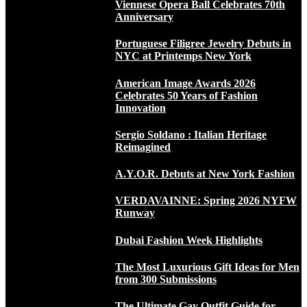
Viennese Opera Ball Celebrates 70th
Anniversary
Portuguese Filigree Jewelry Debuts in
NYC at Printemps New York
American Image Awards 2026
Celebrates 50 Years of Fashion
Innovation
Sergio Soldano : Italian Heritage
Reimagined
A.Y.O.R. Debuts at New York Fashion
VERDAVAINNE: Spring 2026 NYFW
Runway
Dubai Fashion Week Highlights
The Most Luxurious Gift Ideas for Men
from 300 Submissions
The Ultimate Gay Outfit Guide for