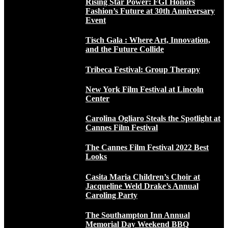
Rising Star Power: FGI Honors
Fashion’s Future at 30th Anniversary
Event
Tisch Gala : Where Art, Innovation,
and the Future Collide
Tribeca Festival: Group Therapy
New York Film Festival at Lincoln
Center
Carolina Ogliaro Steals the Spotlight at
Cannes Film Festival
The Cannes Film Festival 2022 Best
Looks
Casita Maria Children’s Choir at
Jacqueline Weld Drake’s Annual
Caroling Party
The Southampton Inn Annual
Memorial Day Weekend BBQ