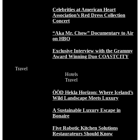
Celebrities at American Heart
Association’s Red Dress Collection
Concert
“Aka Mr. Chow” Documentary to Air
on HBO
Exclusive Interview with the Grammy
Award Winning Duo COASTCITY
Travel
Hotels
Travel
ÖÖD Hekla Horizon: Where Iceland’s
Wild Landscape Meets Luxury
A Sustainable Luxury Escape in
Bonaire
Five Robotic Kitchen Solutions
Restaurateurs Should Know