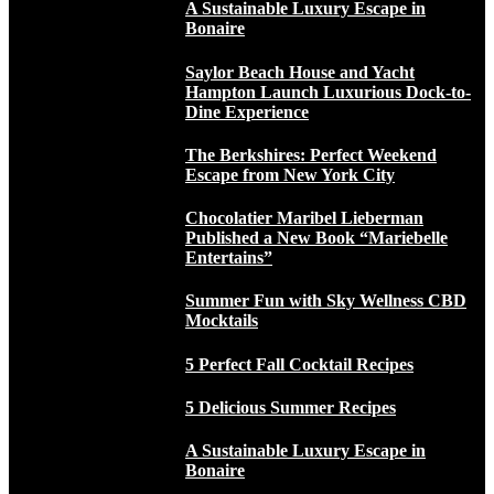
A Sustainable Luxury Escape in
Bonaire
Saylor Beach House and Yacht
Hampton Launch Luxurious Dock-to-
Dine Experience
The Berkshires: Perfect Weekend
Escape from New York City
Chocolatier Maribel Lieberman
Published a New Book “Mariebelle
Entertains”
Summer Fun with Sky Wellness CBD
Mocktails
5 Perfect Fall Cocktail Recipes
5 Delicious Summer Recipes
A Sustainable Luxury Escape in
Bonaire