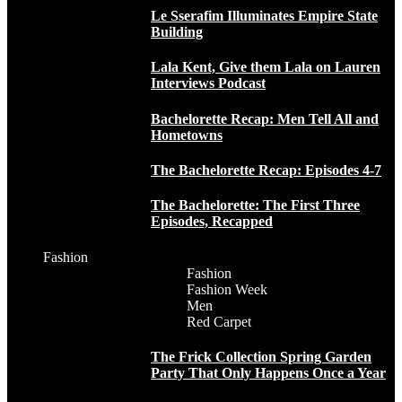
Le Sserafim Illuminates Empire State
Building
Lala Kent, Give them Lala on Lauren
Interviews Podcast
Bachelorette Recap: Men Tell All and
Hometowns
The Bachelorette Recap: Episodes 4-7
The Bachelorette: The First Three
Episodes, Recapped
Fashion
Fashion
Fashion Week
Men
Red Carpet
The Frick Collection Spring Garden
Party That Only Happens Once a Year