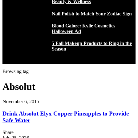
Beauty & Wellness
Nail Polish to Match Your Zodiac Sign
Blood Galore: Kylie Cosmetics
Halloween Ad
5 Fall Makeup Products to Ring in the
Season
Browsing tag
Absolut
November 6, 2015
Drink Absolut Elyx Copper Pineapples to Provide
Safe Water
Share
July 25, 2026