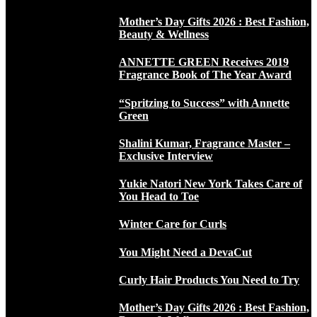
Mother’s Day Gifts 2026 : Best Fashion,
Beauty & Wellness
ANNETTE GREEN Receives 2019
Fragrance Book of The Year Award
“Spritzing to Success” with Annette
Green
Shalini Kumar, Fragrance Master –
Exclusive Interview
Yukie Natori New York Takes Care of
You Head to Toe
Winter Care for Curls
You Might Need a DevaCut
Curly Hair Products You Need to Try
Mother’s Day Gifts 2026 : Best Fashion,