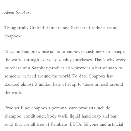
About Soapbox:
Thoughtfully Crafted Haircare and Skincare Products from
Soapbox
Mission: Soapbox’s mission is to empower customers to change
the world through everyday, quality purchases. That’s why every
purchase of a Soapbox product also provides a bar of soap to
someone in need around the world. To date, Soapbox has
donated almost 3 million bars of soap to those in need around
the world.
Product Line: Soapbox’s personal care products include
shampoo, conditioner, body wash, liquid hand soap and bar
soap that are all free of Parabens, EDTA, Silicone and artificial