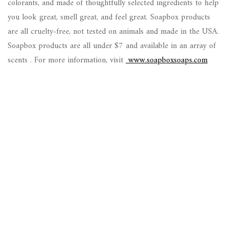
colorants, and made of thoughtfully selected ingredients to help
you look great, smell great, and feel great. Soapbox products
are all cruelty-free, not tested on animals and made in the USA.
Soapbox products are all under $7 and available in an array of
scents . For more information, visit
www.soapboxsoaps.com