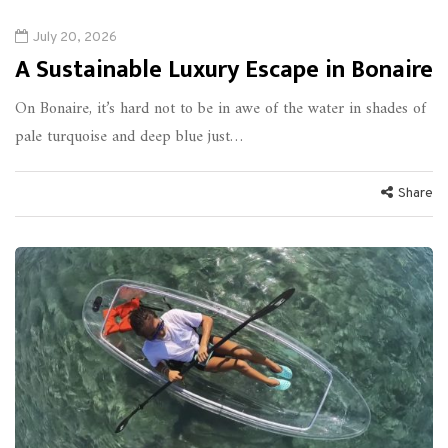
July 20, 2026
A Sustainable Luxury Escape in Bonaire
On Bonaire, it’s hard not to be in awe of the water in shades of
pale turquoise and deep blue just…
Share