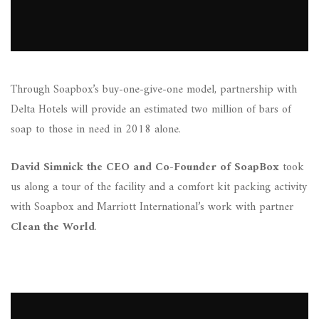
Through Soapbox’s buy-one-give-one model, partnership with
Delta Hotels will provide an estimated two million of bars of
soap to those in need in 2018 alone.
David Simnick the CEO and Co-Founder of SoapBox
took
us along a tour of the facility and a comfort kit packing activity
with Soapbox and Marriott International’s work with partner
Clean the World
.