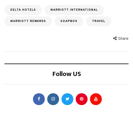
DELTA HOTELS
MARRIOTT INTERNATIONAL
MARRIOTT REWARDS
SOAPBOX
TRAVEL
Share
Follow US