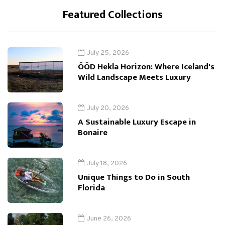
Featured Collections
July 25, 2026
ÖÖD Hekla Horizon: Where Iceland's
Wild Landscape Meets Luxury
July 20, 2026
A Sustainable Luxury Escape in
Bonaire
July 18, 2026
Unique Things to Do in South
Florida
June 26, 2026