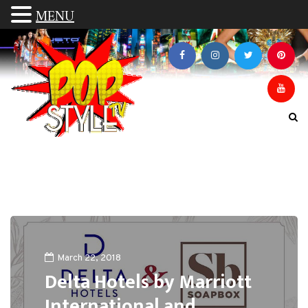
MENU
March 22, 2018
Delta Hotels by Marriott
International and