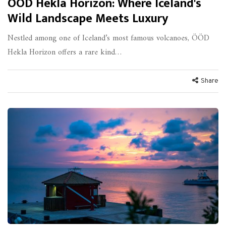
ÖÖD Hekla Horizon: Where Iceland's
Wild Landscape Meets Luxury
Nestled among one of Iceland’s most famous volcanoes, ÖÖD
Hekla Horizon offers a rare kind…
Share