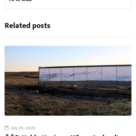
Related posts
July 25, 2026