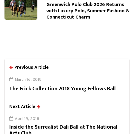
Greenwich Polo Club 2026 Returns
with Luxury Polo, Summer Fashion &
Connecticut Charm
Previous Article
March 16, 2018
The Frick Collection 2018 Young Fellows Ball
Next Article
April 19, 2018
Inside the Surrealist Dalí Ball at The National
Arts Club