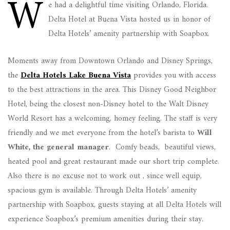
W
e had a delightful time visiting Orlando, Florida.
Delta Hotel at Buena Vista hosted us in honor of
Delta Hotels’ amenity partnership with Soapbox.
Moments away from Downtown Orlando and Disney Springs,
the
Delta Hotels Lake Buena Vista
provides you with access
to the best attractions in the area. This Disney Good Neighbor
Hotel, being the closest non-Disney hotel to the Walt Disney
World Resort has a welcoming, homey feeling. The staff is very
friendly and we met everyone from the hotel’s barista to
Will
White, the general manager
. Comfy beads, beautiful views,
heated pool and great restaurant made our short trip complete.
Also there is no excuse not to work out , since well equip,
spacious gym is available. Through Delta Hotels’ amenity
partnership with Soapbox, guests staying at all Delta Hotels will
experience Soapbox’s premium amenities during their stay.