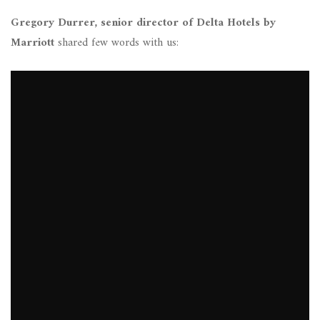
Gregory Durrer, senior director of Delta Hotels by
Marriott
shared few words with us: