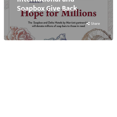
Soapbox Give Back
Share