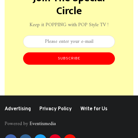
Circle
Keep it POPPING with POP Style TV !
SUBSCRIBE
Advertising
Privacy Policy
Write for Us
Powered by
Eventixmedia