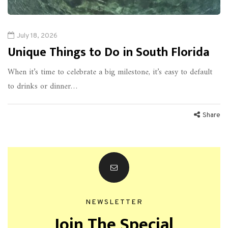
July 18, 2026
Unique Things to Do in South Florida
When it’s time to celebrate a big milestone, it’s easy to default
to drinks or dinner…
Share
NEWSLETTER
Join The Special