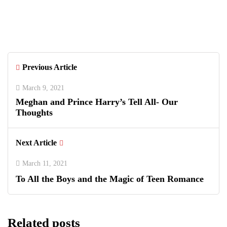
Greenwich Polo Club 2026 Returns
with Luxury Polo, Summer Fashion &
Connecticut Charm
Previous Article
March 9, 2021
Meghan and Prince Harry’s Tell All- Our
Thoughts
Next Article
March 11, 2021
To All the Boys and the Magic of Teen Romance
Related posts