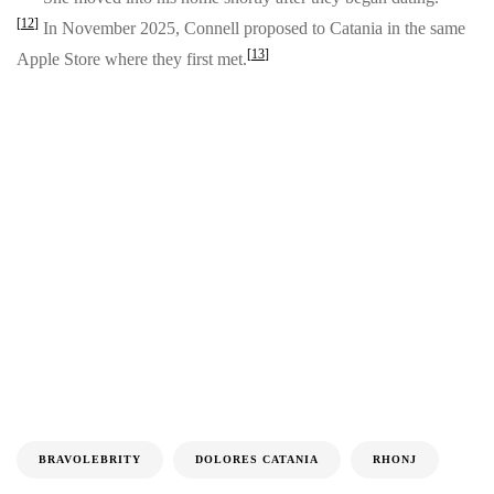
[
12
]
In November 2025, Connell proposed to Catania in the same
[
13
]
Apple Store where they first met.
BRAVOLEBRITY
DOLORES CATANIA
RHONJ