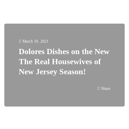
March 10, 2021
Dolores Dishes on the New
The Real Housewives of
New Jersey Season!
Share