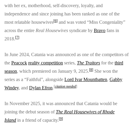
with her ex, motherhood, self-discovery, loyalty, and
independence and since joining has been ranked as one of the
[
6
]
most relatable housewives
and was voted “Miss Congeniality”
across the entire
Real Housewives
syndicate by
Bravo
fans in
[
7
]
2018.
In June 2024, Catania was announced as one of the competitors of
the
Peacock
reality competition
series,
The Traitors
for the
third
[
8
]
season
, which premiered on January 9, 2025.
She won the
series as a “Faithful”, alongside
Lord Ivar Mountbatten
,
Gabby
[
citation needed
]
Windey
, and
Dylan Efron
.
In November 2025, it was announced that Catania would be
joining the debut season of
The Real Housewives of Rhode
[
9
]
Island
in a friend of capacity.