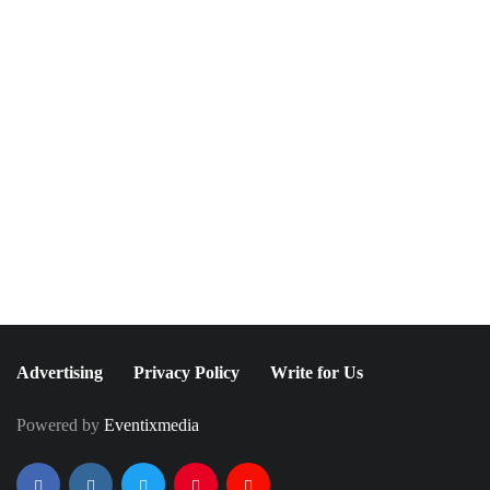
NEWSLETTER
Join The Special
Circle
Keep it POPPING with POP Style TV !
SUBSCRIBE
Advertising
Privacy Policy
Write for Us
Powered by
Eventixmedia