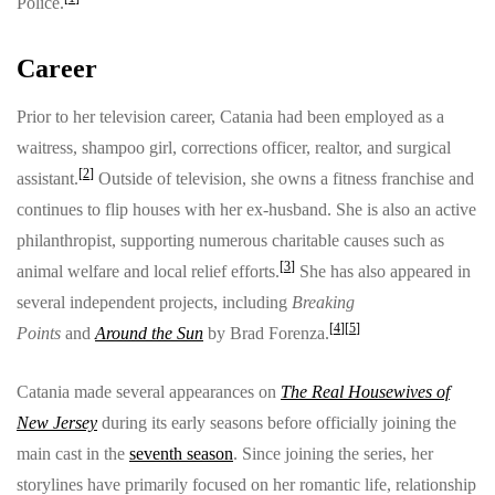
Police.
Career
Prior to her television career, Catania had been employed as a
waitress, shampoo girl, corrections officer, realtor, and surgical
[
2
]
assistant.
Outside of television, she owns a fitness franchise and
continues to flip houses with her ex-husband. She is also an active
philanthropist, supporting numerous charitable causes such as
[
3
]
animal welfare and local relief efforts.
She has also appeared in
several independent projects, including
Breaking
[
4
]
[
5
]
Points
and
Around the Sun
by Brad Forenza.
Catania made several appearances on
The Real Housewives of
New Jersey
during its early seasons before officially joining the
main cast in the
seventh season
. Since joining the series, her
storylines have primarily focused on her romantic life, relationship