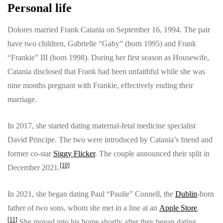
Personal life
Dolores married Frank Catania on September 16, 1994. The pair
have two children, Gabrielle “Gaby” (born 1995) and Frank
“Frankie” III (born 1998). During her first season as Housewife,
Catania disclosed that Frank had been unfaithful while she was
nine months pregnant with Frankie, effectively ending their
marriage.
In 2017, she started dating maternal-fetal medicine specialist
David Principe. The two were introduced by Catania’s friend and
former co-star
Siggy Flicker
. The couple announced their split in
[
10
]
December 2021.
In 2021, she began dating Paul “Paulie” Connell, the
Dublin
-born
father of two sons, whom she met in a line at an
Apple Store
.
[
11
]
She moved into his home shortly after they began dating.