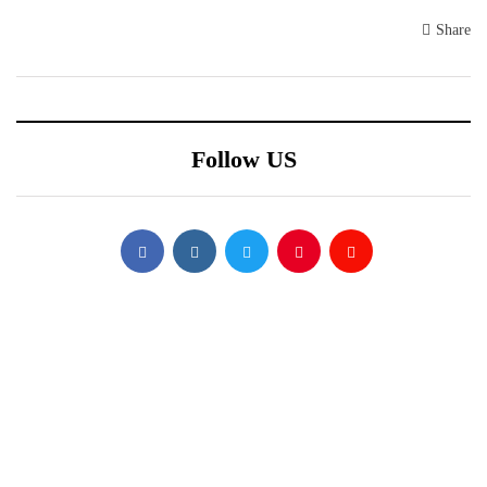
Share
Follow US