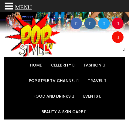
MENU
HOME
CELEBRITY
FASHION
POP STYLE TV CHANNEL
TRAVEL
FOOD AND DRINKS
EVENTS
BEAUTY & SKIN CARE