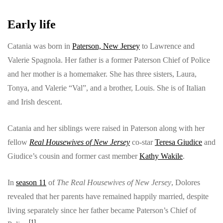
Early life
Catania was born in
Paterson, New Jersey
to Lawrence and
Valerie Spagnola. Her father is a former Paterson Chief of Police
and her mother is a homemaker. She has three sisters, Laura,
Tonya, and Valerie “Val”, and a brother, Louis. She is of Italian
and Irish descent.
Catania and her siblings were raised in Paterson along with her
fellow
Real Housewives of New Jersey
co-star
Teresa Giudice
and
Giudice’s cousin and former cast member
Kathy Wakile
.
In
season 11
of
The Real Housewives of New Jersey
, Dolores
revealed that her parents have remained happily married, despite
living separately since her father became Paterson’s Chief of
[
1
]