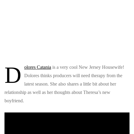
D
olores Catania
is a very cool New Jersey Housewife!
Dolores thinks producers will need therapy from the
latest season. She also shares a little bit about her
relationship as well as her thoughts about Theresa’s new
boyfriend.