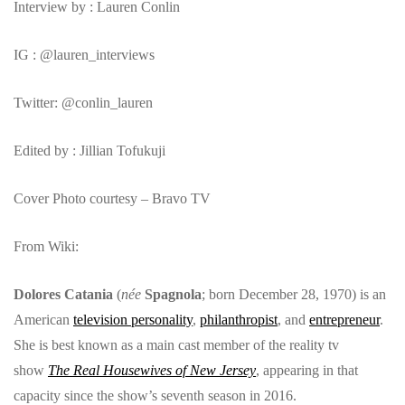
Interview by : Lauren Conlin
IG : @lauren_interviews
Twitter: @conlin_lauren
Edited by : Jillian Tofukuji
Cover Photo courtesy – Bravo TV
From Wiki:
Dolores Catania
(
née
Spagnola
; born December 28, 1970) is an
American
television personality
,
philanthropist
, and
entrepreneur
.
She is best known as a main cast member of the reality tv
show
The Real Housewives of New Jersey
, appearing in that
capacity since the show’s seventh season in 2016.