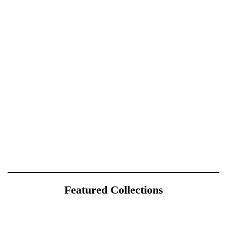
Featured Collections