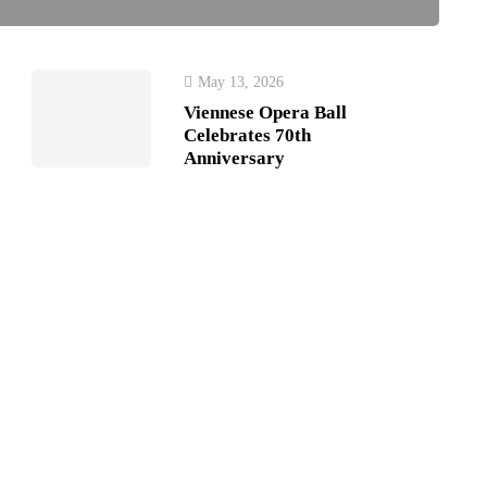
May 13, 2026
Viennese Opera Ball
Celebrates 70th
Anniversary