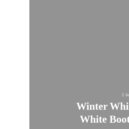
Ja
Winter Whit
White Boot