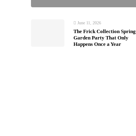
June 11, 2026
The Frick Collection Spring
Garden Party That Only
Happens Once a Year