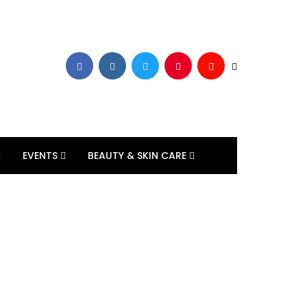
EVENTS
BEAUTY & SKIN CARE