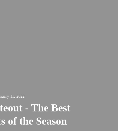
nuary 11, 2022
eout - The Best
s of the Season