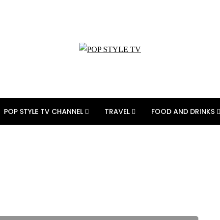
POP STYLE TV CHANNEL
TRAVEL
FOOD AND DRINKS