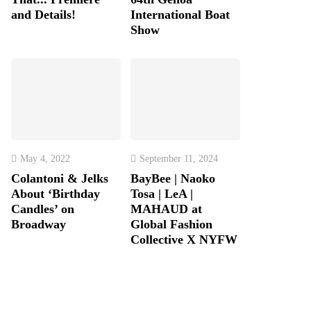
and Details!
International Boat
Show
May 4, 2022
September 11, 2024
Colantoni & Jelks
BayBee | Naoko
About ‘Birthday
Tosa | LeA |
Candles’ on
MAHAUD at
Broadway
Global Fashion
Collective X NYFW