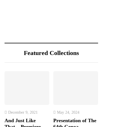
Featured Collections
December 9, 2021
May 24, 2024
And Just Like
Presentation of The
That... Premiere
64th Genoa