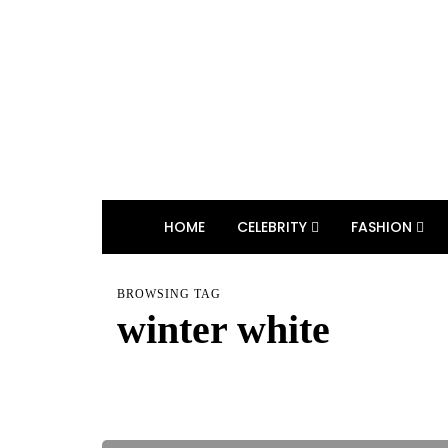
HOME
CELEBRITY
FASHION
BROWSING TAG
winter white