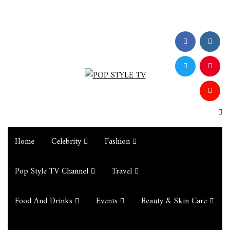
Home
Celebrity
Fashion
Pop Style TV Channel
Travel
Food And Drinks
Events
Beauty & Skin Care