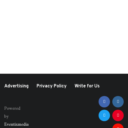
August 10, 2022
August 7, 2021
Hamptons Interactive
What Happened At
Brunch Hosted by
Lollapalooza?
LeeAnne Locken and
Vanessa Gordon
Advertising
Privacy Policy
Write for Us
Powered
by
Eventixmedia