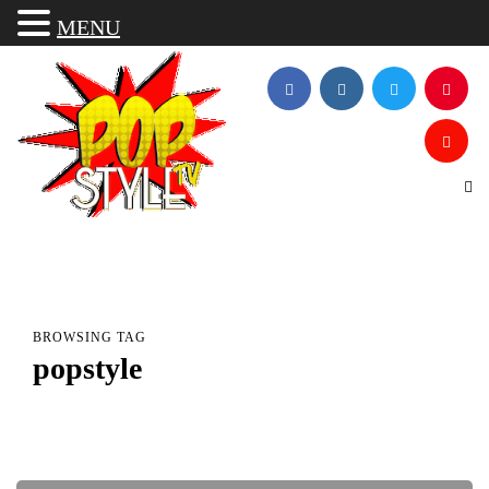
MENU
BROWSING TAG
popstyle