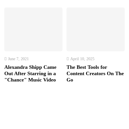
June 7, 2021
April 10, 2025
Alexandra Shipp Came
The Best Tools for
Out After Starring in a
Content Creators On The
"Chance" Music Video
Go