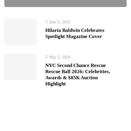
June 5, 2026
Hilaria Baldwin Celebrates
Spotlight Magazine Cover
May 5, 2026
NYC Second Chance Rescue
Rescue Ball 2026: Celebrities,
Awards & $85K Auction
Highlight