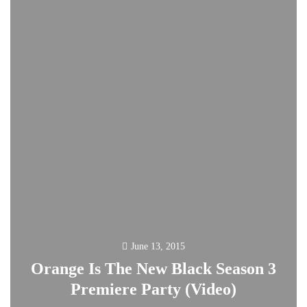
June 13, 2015
Orange Is The New Black Season 3
Premiere Party (Video)