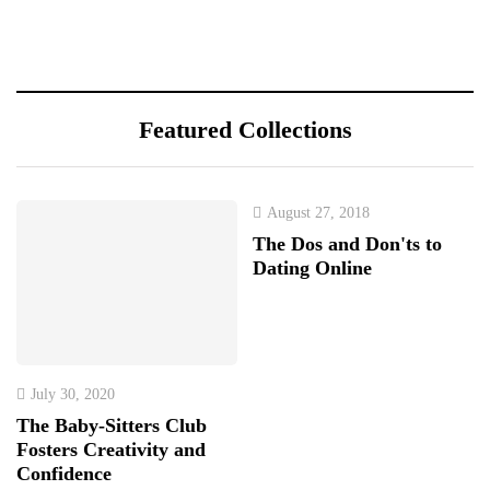
Featured Collections
August 27, 2018
The Dos and Don'ts to
Dating Online
July 30, 2020
The Baby-Sitters Club
Fosters Creativity and
Confidence