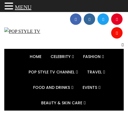
MENU
HOME
CELEBRITY
FASHION
POP STYLE TV CHANNEL
TRAVEL
FOOD AND DRINKS
EVENTS
BEAUTY & SKIN CARE