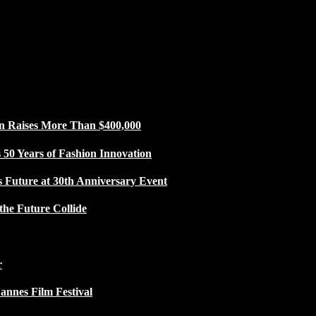
n Raises More Than $400,000
50 Years of Fashion Innovation
s Future at 30th Anniversary Event
the Future Collide
r
Cannes Film Festival