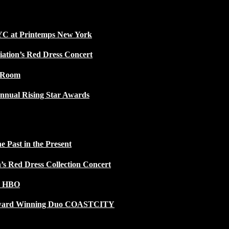
NYC at Printemps New York
iation’s Red Dress Concert
w Room
nnual Rising Star Awards
 Past in the Present
n’s Red Dress Collection Concert
n HBO
 Award Winning Duo COASTCITY