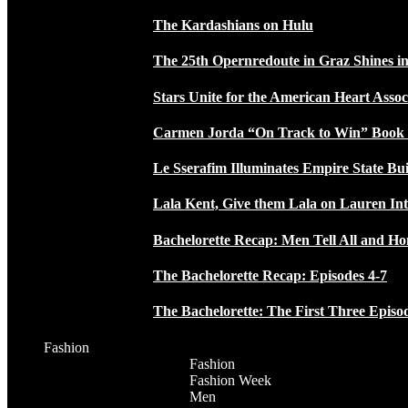
The Kardashians on Hulu
The 25th Opernredoute in Graz Shines in
Stars Unite for the American Heart Assoc
Carmen Jorda “On Track to Win” Book
Le Sserafim Illuminates Empire State Bui
Lala Kent, Give them Lala on Lauren In
Bachelorette Recap: Men Tell All and H
The Bachelorette Recap: Episodes 4-7
The Bachelorette: The First Three Episo
Fashion
Fashion
Fashion Week
Men