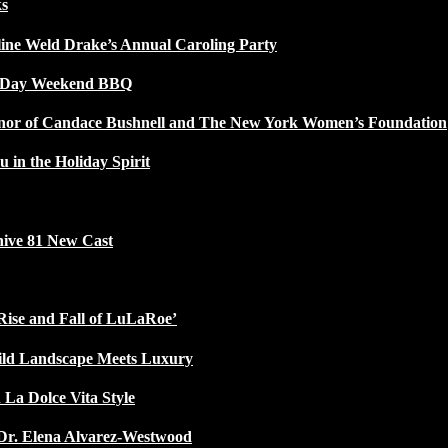
ks
line Weld Drake’s Annual Caroling Party
l Day Weekend BBQ
Honor of Candace Bushnell and The New York Women’s Foundation
u in the Holiday Spirit
ive 81 New Cast
Rise and Fall of LuLaRoe’
ild Landscape Meets Luxury
 La Dolce Vita Style
Dr. Elena Alvarez-Westwood