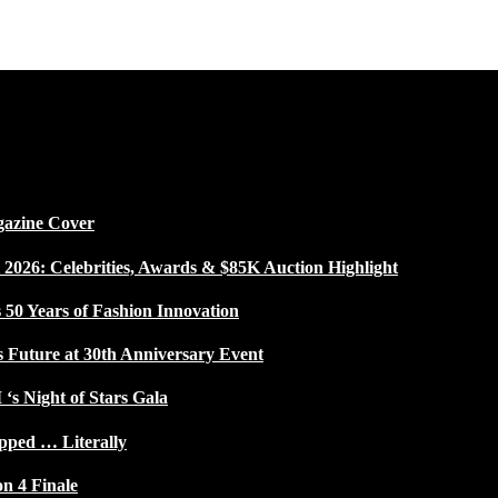
gazine Cover
026: Celebrities, Awards & $85K Auction Highlight
50 Years of Fashion Innovation
s Future at 30th Anniversary Event
 ‘s Night of Stars Gala
pped … Literally
on 4 Finale