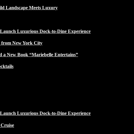
ild Landscape Meets Luxury
 Launch Luxurious Dock-to-Dine Experience
e from New York City
d a New Book “Mariebelle Entertains”
ktails
 Launch Luxurious Dock-to-Dine Experience
 Cruise