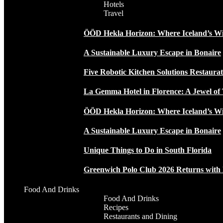
Hotels
Travel
ÖÖD Hekla Horizon: Where Iceland’s W
A Sustainable Luxury Escape in Bonaire
Five Robotic Kitchen Solutions Restaur
La Gemma Hotel in Florence: A Jewel of 
ÖÖD Hekla Horizon: Where Iceland’s W
A Sustainable Luxury Escape in Bonaire
Unique Things to Do in South Florida
Greenwich Polo Club 2026 Returns wit
Food And Drinks
Food And Drinks
Recipes
Restaurants and Dining