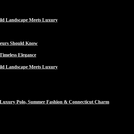
ild Landscape Meets Luxury
ateurs Should Know
Timeless Elegance
ild Landscape Meets Luxury
h Luxury Polo, Summer Fashion & Connecticut Charm