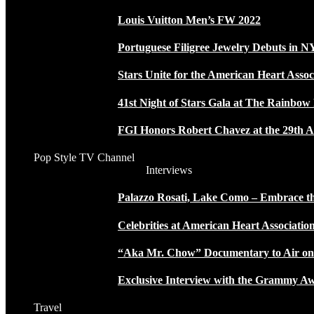
Louis Vuitton Men’s FW 2022
Portuguese Filigree Jewelry Debuts in 
Stars Unite for the American Heart Assoc
41st Night of Stars Gala at The Rainbo
FGI Honors Robert Chavez at the 29th A
Pop Style TV Channel
Interviews
Palazzo Rosati, Lake Como – Embrace the
Celebrities at American Heart Associatio
“Aka Mr. Chow” Documentary to Air o
Exclusive Interview with the Grammy
Travel