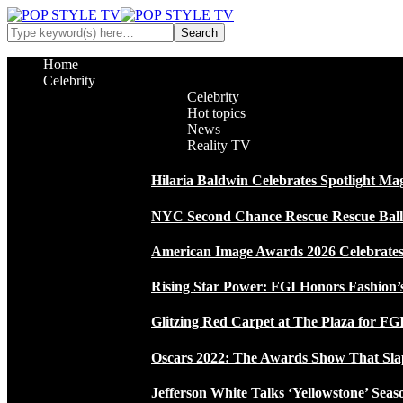
Home
Celebrity
Celebrity
Hot topics
News
Reality TV
Hilaria Baldwin Celebrates Spotlight Ma
NYC Second Chance Rescue Rescue Ball 2
American Image Awards 2026 Celebrates 
Rising Star Power: FGI Honors Fashion’
Glitzing Red Carpet at The Plaza for FGI
Oscars 2022: The Awards Show That Sla
Jefferson White Talks ‘Yellowstone’ Seas