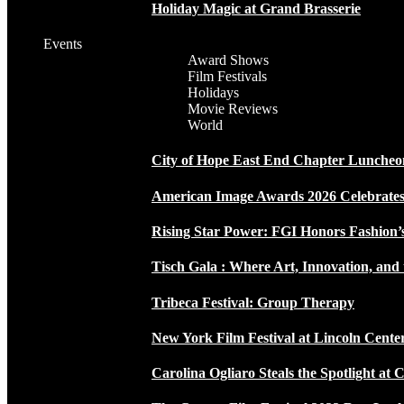
Holiday Magic at Grand Brasserie
Events
Award Shows
Film Festivals
Holidays
Movie Reviews
World
City of Hope East End Chapter Luncheo
American Image Awards 2026 Celebrates 
Rising Star Power: FGI Honors Fashion’
Tisch Gala : Where Art, Innovation, and 
Tribeca Festival: Group Therapy
New York Film Festival at Lincoln Cente
Carolina Ogliaro Steals the Spotlight at 