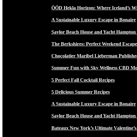
ÖÖD Hekla Horizon: Where Iceland’s W
A Sustainable Luxury Escape in Bonaire
Saylor Beach House and Yacht Hampton
The Berkshires: Perfect Weekend Escap
Chocolatier Maribel Lieberman Publishe
Summer Fun with Sky Wellness CBD Moc
5 Perfect Fall Cocktail Recipes
5 Delicious Summer Recipes
A Sustainable Luxury Escape in Bonaire
Saylor Beach House and Yacht Hampton
Bateaux New York’s Ultimate Valentine’s