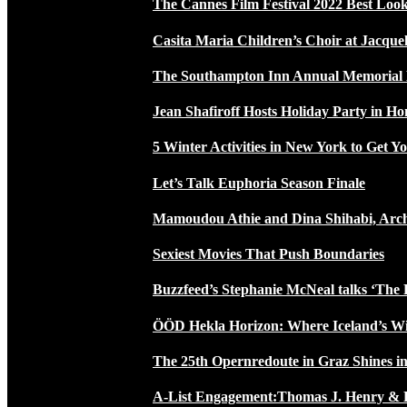
The Cannes Film Festival 2022 Best Loo
Casita Maria Children’s Choir at Jacque
The Southampton Inn Annual Memoria
Jean Shafiroff Hosts Holiday Party in 
5 Winter Activities in New York to Get Yo
Let’s Talk Euphoria Season Finale
Mamoudou Athie and Dina Shihabi, Arch
Sexiest Movies That Push Boundaries
Buzzfeed’s Stephanie McNeal talks ‘The 
ÖÖD Hekla Horizon: Where Iceland’s W
The 25th Opernredoute in Graz Shines in
A-List Engagement:Thomas J. Henry & 