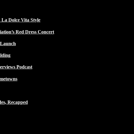
 La Dolce Vita Style
iation’s Red Dress Concert
 Launch
lding
terviews Podcast
ometowns
des, Recapped