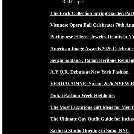
Red Carpet
The Frick Collection Spring Garden Par
Viennese Opera Ball Celebrates 70th Ann
Portuguese Filigree Jewelry Debuts in 
American Image Awards 2026 Celebrates 
Sergio Soldano : Italian Heritage Reimag
A.Y.O.R. Debuts at New York Fashion
VERDAVAINNE: Spring 2026 NYFW 
Dubai Fashion Week Highlights
The Most Luxurious Gift Ideas for Men 
The Ultimate Gay Outfit Guide for Inclus
Sartoria Studio Opening in Soho, NYC