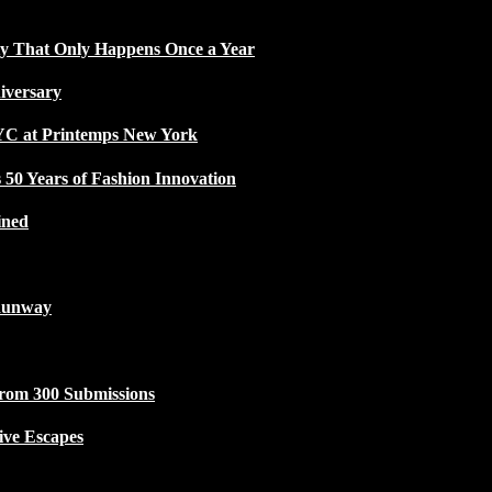
ty That Only Happens Once a Year
iversary
NYC at Printemps New York
50 Years of Fashion Innovation
ined
Runway
from 300 Submissions
ive Escapes