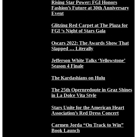
Rising Star Power: FGI Honors
Fashion’s Future at 30th Anniversary
Event
Glitzing Red Carpet at The Plaza for
FGI ‘s Night of Stars Gala
Oscars 2022: The Awards Show That
Slapped … Literally
Jefferson White Talks ‘Yellowstone’
Season 4 Finale
The Kardashians on Hulu
The 25th Opernredoute in Graz Shines
in La Dolce Vita Style
Stars Unite for the American Heart
Association’s Red Dress Concert
Carmen Jorda “On Track to Win”
Book Launch