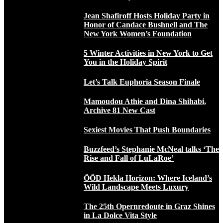
Jean Shafiroff Hosts Holiday Party in
Honor of Candace Bushnell and The
New York Women’s Foundation
5 Winter Activities in New York to Get
You in the Holiday Spirit
Let’s Talk Euphoria Season Finale
Mamoudou Athie and Dina Shihabi,
Archive 81 New Cast
Sexiest Movies That Push Boundaries
Buzzfeed’s Stephanie McNeal talks ‘The
Rise and Fall of LuLaRoe’
ÖÖD Hekla Horizon: Where Iceland’s
Wild Landscape Meets Luxury
The 25th Opernredoute in Graz Shines
in La Dolce Vita Style