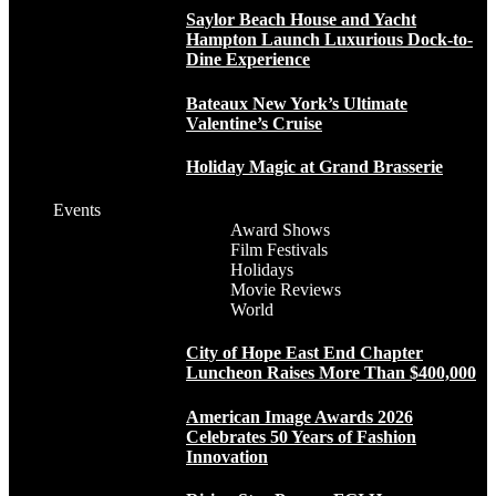
Saylor Beach House and Yacht
Hampton Launch Luxurious Dock-to-
Dine Experience
Bateaux New York’s Ultimate
Valentine’s Cruise
Holiday Magic at Grand Brasserie
Events
Award Shows
Film Festivals
Holidays
Movie Reviews
World
City of Hope East End Chapter
Luncheon Raises More Than $400,000
American Image Awards 2026
Celebrates 50 Years of Fashion
Innovation