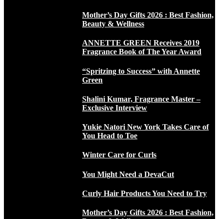
Mother’s Day Gifts 2026 : Best Fashion,
Beauty & Wellness
ANNETTE GREEN Receives 2019
Fragrance Book of The Year Award
“Spritzing to Success” with Annette
Green
Shalini Kumar, Fragrance Master –
Exclusive Interview
Yukie Natori New York Takes Care of
You Head to Toe
Winter Care for Curls
You Might Need a DevaCut
Curly Hair Products You Need to Try
Mother’s Day Gifts 2026 : Best Fashion,