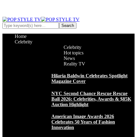
Home
Celebrity
Celebrity
Hot topics
News
Reality TV
Hilaria Baldwin Celebrates Spotlight
Magazine Cover
NYC Second Chance Rescue Rescue
Ball 2026: Celebrities, Awards & $85K
Auction Highlight
American Image Awards 2026
Celebrates 50 Years of Fashion
Innovation