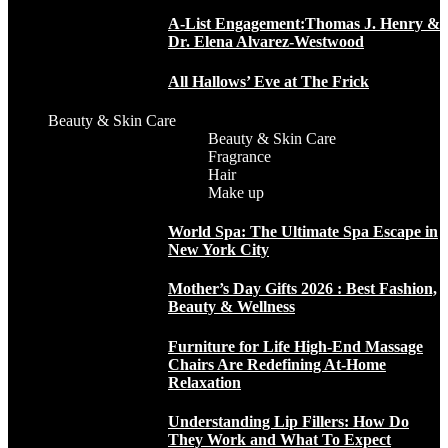
A-List Engagement:Thomas J. Henry &
Dr. Elena Alvarez-Westwood
All Hallows’ Eve at The Frick
Beauty & Skin Care
Beauty & Skin Care
Fragrance
Hair
Make up
World Spa: The Ultimate Spa Escape in
New York City
Mother’s Day Gifts 2026 : Best Fashion,
Beauty & Wellness
Furniture for Life High-End Massage
Chairs Are Redefining At-Home
Relaxation
Understanding Lip Fillers: How Do
They Work and What To Expect