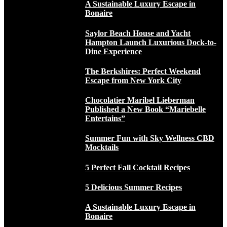
A Sustainable Luxury Escape in
Bonaire
Saylor Beach House and Yacht
Hampton Launch Luxurious Dock-to-
Dine Experience
The Berkshires: Perfect Weekend
Escape from New York City
Chocolatier Maribel Lieberman
Published a New Book “Mariebelle
Entertains”
Summer Fun with Sky Wellness CBD
Mocktails
5 Perfect Fall Cocktail Recipes
5 Delicious Summer Recipes
A Sustainable Luxury Escape in
Bonaire