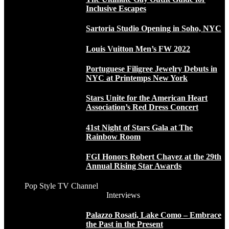
Inclusive Escapes
Sartoria Studio Opening in Soho, NYC
Louis Vuitton Men’s FW 2022
Portuguese Filigree Jewelry Debuts in
NYC at Printemps New York
Stars Unite for the American Heart
Association’s Red Dress Concert
41st Night of Stars Gala at The
Rainbow Room
FGI Honors Robert Chavez at the 29th
Annual Rising Star Awards
Pop Style TV Channel
Interviews
Palazzo Rosati, Lake Como – Embrace
the Past in the Present