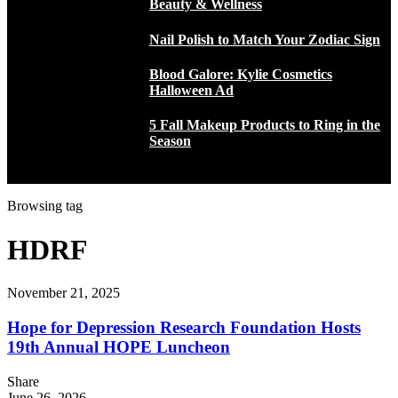
Beauty & Wellness
Nail Polish to Match Your Zodiac Sign
Blood Galore: Kylie Cosmetics
Halloween Ad
5 Fall Makeup Products to Ring in the
Season
Browsing tag
HDRF
November 21, 2025
Hope for Depression Research Foundation Hosts
19th Annual HOPE Luncheon
Share
June 26, 2026