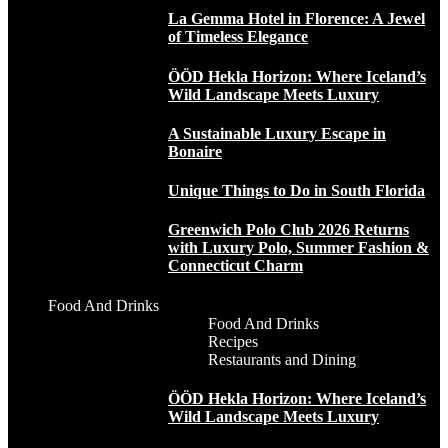
La Gemma Hotel in Florence: A Jewel
of Timeless Elegance
ÖÖD Hekla Horizon: Where Iceland’s
Wild Landscape Meets Luxury
A Sustainable Luxury Escape in
Bonaire
Unique Things to Do in South Florida
Greenwich Polo Club 2026 Returns
with Luxury Polo, Summer Fashion &
Connecticut Charm
Food And Drinks
Food And Drinks
Recipes
Restaurants and Dining
ÖÖD Hekla Horizon: Where Iceland’s
Wild Landscape Meets Luxury