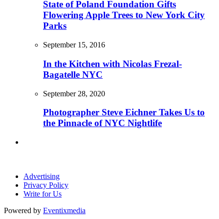
State of Poland Foundation Gifts
Flowering Apple Trees to New York City
Parks
September 15, 2016
In the Kitchen with Nicolas Frezal-
Bagatelle NYC
September 28, 2020
Photographer Steve Eichner Takes Us to
the Pinnacle of NYC Nightlife
Advertising
Privacy Policy
Write for Us
Powered by
Eventixmedia