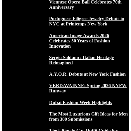
Viennese Opera Ball Celebrates 70th
Anniversary
Portuguese Filigree Jewelry Debuts in
NYC at Printemps New York
American Image Awards 2026
Celebrates 50 Years of Fashion
Innovation
Sergio Soldano : Italian Heritage
Reimagined
A.Y.O.R. Debuts at New York Fashion
VERDAVAINNE: Spring 2026 NYFW
Runway
Dubai Fashion Week Highlights
The Most Luxurious Gift Ideas for Men
from 300 Submissions
The Ultimate Gay Outfit Guide for