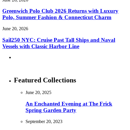
Greenwich Polo Club 2026 Returns with Luxury
Polo, Summer Fashion & Connecticut Charm
June 20, 2026
Sail250 NYC: Cruise Past Tall Ships and Naval
Vessels with Classic Harbor Line
Featured Collections
June 20, 2025
An Enchanted Evening at The Frick
Spring Garden Party
September 20, 2023