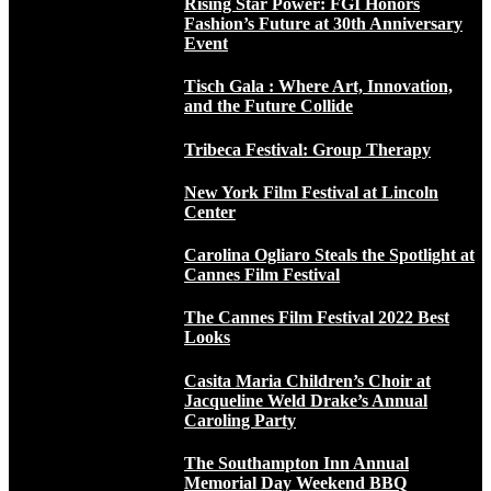
Rising Star Power: FGI Honors
Fashion’s Future at 30th Anniversary
Event
Tisch Gala : Where Art, Innovation,
and the Future Collide
Tribeca Festival: Group Therapy
New York Film Festival at Lincoln
Center
Carolina Ogliaro Steals the Spotlight at
Cannes Film Festival
The Cannes Film Festival 2022 Best
Looks
Casita Maria Children’s Choir at
Jacqueline Weld Drake’s Annual
Caroling Party
The Southampton Inn Annual
Memorial Day Weekend BBQ