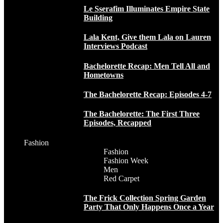
Le Sserafim Illuminates Empire State
Building
Lala Kent, Give them Lala on Lauren
Interviews Podcast
Bachelorette Recap: Men Tell All and
Hometowns
The Bachelorette Recap: Episodes 4-7
The Bachelorette: The First Three
Episodes, Recapped
Fashion
Fashion
Fashion Week
Men
Red Carpet
The Frick Collection Spring Garden
Party That Only Happens Once a Year