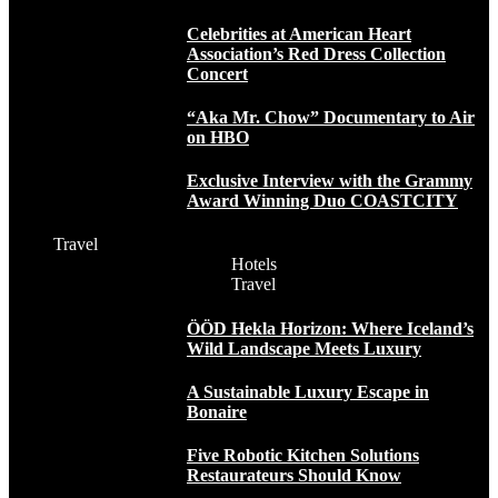
Celebrities at American Heart
Association’s Red Dress Collection
Concert
“Aka Mr. Chow” Documentary to Air
on HBO
Exclusive Interview with the Grammy
Award Winning Duo COASTCITY
Travel
Hotels
Travel
ÖÖD Hekla Horizon: Where Iceland’s
Wild Landscape Meets Luxury
A Sustainable Luxury Escape in
Bonaire
Five Robotic Kitchen Solutions
Restaurateurs Should Know