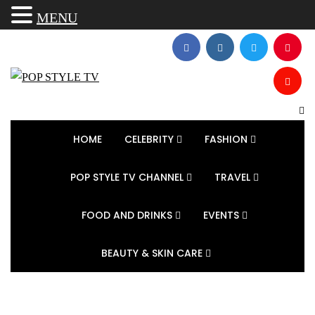
MENU
HOME
CELEBRITY
FASHION
POP STYLE TV CHANNEL
TRAVEL
FOOD AND DRINKS
EVENTS
BEAUTY & SKIN CARE