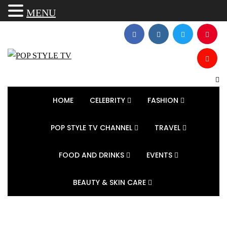
MENU
HOME
CELEBRITY
FASHION
POP STYLE TV CHANNEL
TRAVEL
FOOD AND DRINKS
EVENTS
BEAUTY & SKIN CARE