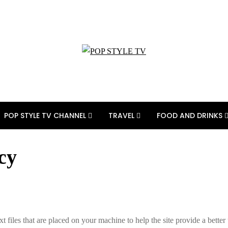
POP STYLE TV CHANNEL
TRAVEL
FOOD AND DRINKS
cy
xt files that are placed on your machine to help the site provide a better