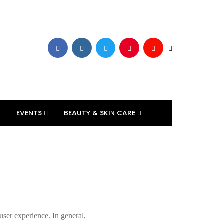
EVENTS
BEAUTY & SKIN CARE
 user experience. In general,