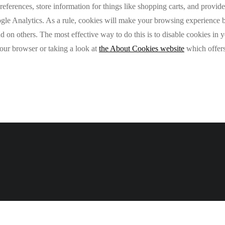
preferences, store information for things like shopping carts, and provi
oogle Analytics. As a rule, cookies will make your browsing experience
and on others. The most effective way to do this is to disable cookies in
your browser or taking a look at
the About Cookies website
which offers