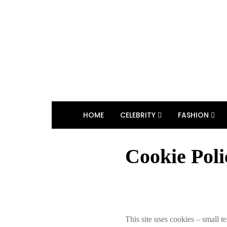
HOME
CELEBRITY
FASHION
Cookie Poli
This site uses cookies – small te