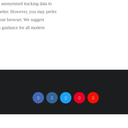
de anonymised tracking data to
 better. However, you may prefer
 your browser. We suggest
 guidance for all modern