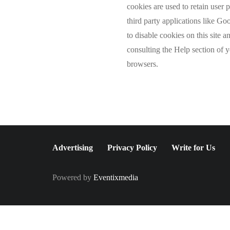
cookies are used to retain user 
third party applications like G
to disable cookies on this site 
consulting the Help section of 
browsers.
Advertising
Privacy Policy
Write for Us
Powered by
Eventixmedia